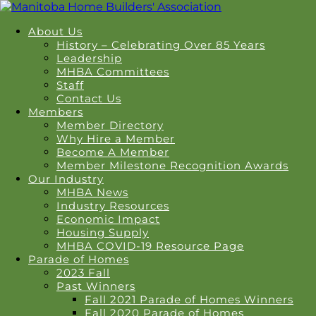
About Us
History – Celebrating Over 85 Years
Leadership
MHBA Committees
Staff
Contact Us
Members
Member Directory
Why Hire a Member
Become A Member
Member Milestone Recognition Awards
Our Industry
MHBA News
Industry Resources
Economic Impact
Housing Supply
MHBA COVID-19 Resource Page
Parade of Homes
2023 Fall
Past Winners
Fall 2021 Parade of Homes Winners
Fall 2020 Parade of Homes