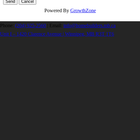
Powered By
GrowthZone
Phone:
(204) 925-2560
|
Email:
info@homebuilders.mb.ca
Unit I – 1420 Clarence Avenue | Winnipeg, MB R3T 1T6