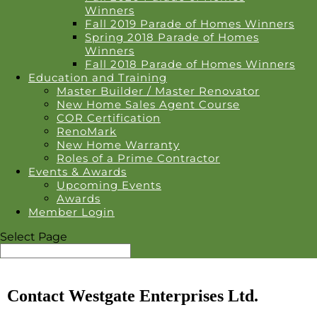
Winners
Fall 2019 Parade of Homes Winners
Spring 2018 Parade of Homes
Winners
Fall 2018 Parade of Homes Winners
Education and Training
Master Builder / Master Renovator
New Home Sales Agent Course
COR Certification
RenoMark
New Home Warranty
Roles of a Prime Contractor
Events & Awards
Upcoming Events
Awards
Member Login
Select Page
Contact Westgate Enterprises Ltd.