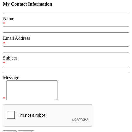
My Contact Information
Name
*
Email Address
*
Subject
*
Message
*