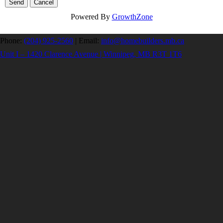
Powered By
GrowthZone
Phone:
(204) 925-2560
|
Email:
info@homebuilders.mb.ca
Unit I – 1420 Clarence Avenue | Winnipeg, MB R3T 1T6