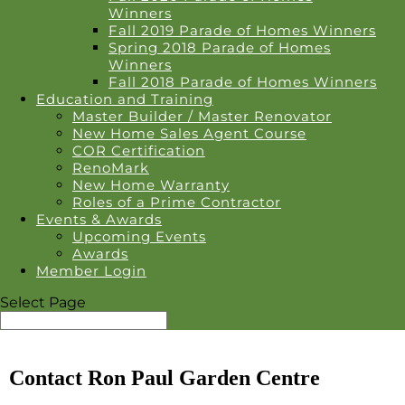
Winners
Fall 2019 Parade of Homes Winners
Spring 2018 Parade of Homes
Winners
Fall 2018 Parade of Homes Winners
Education and Training
Master Builder / Master Renovator
New Home Sales Agent Course
COR Certification
RenoMark
New Home Warranty
Roles of a Prime Contractor
Events & Awards
Upcoming Events
Awards
Member Login
Select Page
Contact Ron Paul Garden Centre