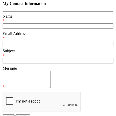
My Contact Information
Name
*
Email Address
*
Subject
*
Message
*