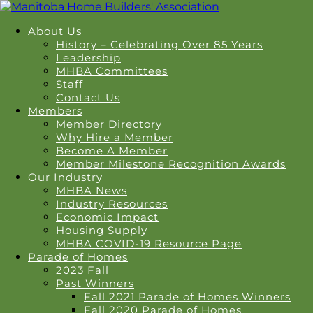
About Us
History – Celebrating Over 85 Years
Leadership
MHBA Committees
Staff
Contact Us
Members
Member Directory
Why Hire a Member
Become A Member
Member Milestone Recognition Awards
Our Industry
MHBA News
Industry Resources
Economic Impact
Housing Supply
MHBA COVID-19 Resource Page
Parade of Homes
2023 Fall
Past Winners
Fall 2021 Parade of Homes Winners
Fall 2020 Parade of Homes