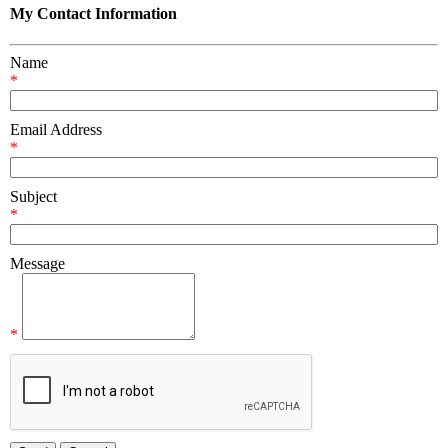
My Contact Information
Name
*
Email Address
*
Subject
*
Message
*