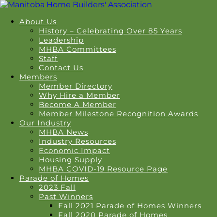
About Us
History – Celebrating Over 85 Years
Leadership
MHBA Committees
Staff
Contact Us
Members
Member Directory
Why Hire a Member
Become A Member
Member Milestone Recognition Awards
Our Industry
MHBA News
Industry Resources
Economic Impact
Housing Supply
MHBA COVID-19 Resource Page
Parade of Homes
2023 Fall
Past Winners
Fall 2021 Parade of Homes Winners
Fall 2020 Parade of Homes