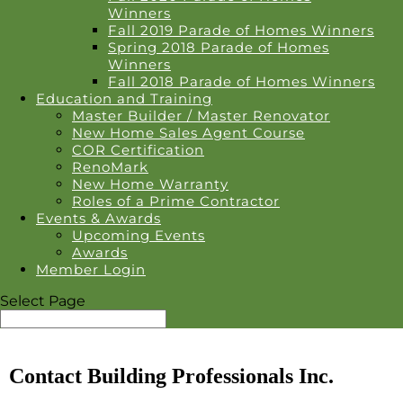
Winners
Fall 2019 Parade of Homes Winners
Spring 2018 Parade of Homes
Winners
Fall 2018 Parade of Homes Winners
Education and Training
Master Builder / Master Renovator
New Home Sales Agent Course
COR Certification
RenoMark
New Home Warranty
Roles of a Prime Contractor
Events & Awards
Upcoming Events
Awards
Member Login
Select Page
Contact Building Professionals Inc.