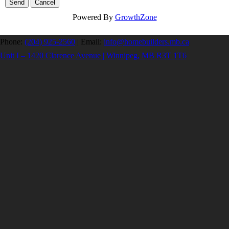
Powered By
GrowthZone
Phone:
(204) 925-2560
|
Email:
info@homebuilders.mb.ca
Unit I – 1420 Clarence Avenue | Winnipeg, MB R3T 1T6