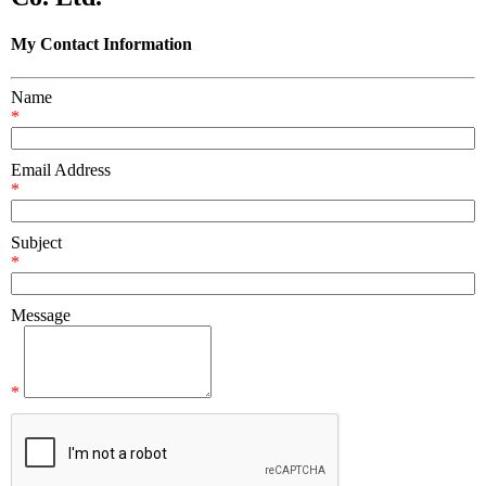
My Contact Information
Name
*
Email Address
*
Subject
*
Message
*