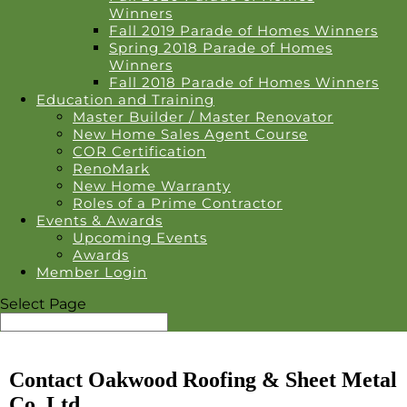
Winners
Fall 2019 Parade of Homes Winners
Spring 2018 Parade of Homes
Winners
Fall 2018 Parade of Homes Winners
Education and Training
Master Builder / Master Renovator
New Home Sales Agent Course
COR Certification
RenoMark
New Home Warranty
Roles of a Prime Contractor
Events & Awards
Upcoming Events
Awards
Member Login
Select Page
Contact Oakwood Roofing & Sheet Metal
Co. Ltd.