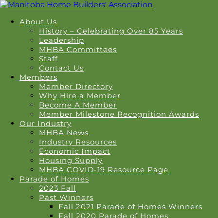
About Us
History – Celebrating Over 85 Years
Leadership
MHBA Committees
Staff
Contact Us
Members
Member Directory
Why Hire a Member
Become A Member
Member Milestone Recognition Awards
Our Industry
MHBA News
Industry Resources
Economic Impact
Housing Supply
MHBA COVID-19 Resource Page
Parade of Homes
2023 Fall
Past Winners
Fall 2021 Parade of Homes Winners
Fall 2020 Parade of Homes