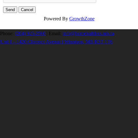
Powered By
GrowthZone
Phone:
(204) 925-2560
|
Email:
info@homebuilders.mb.ca
Unit I – 1420 Clarence Avenue | Winnipeg, MB R3T 1T6