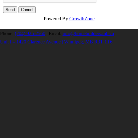
Powered By
GrowthZone
Phone:
(204) 925-2560
|
Email:
info@homebuilders.mb.ca
Unit I – 1420 Clarence Avenue | Winnipeg, MB R3T 1T6