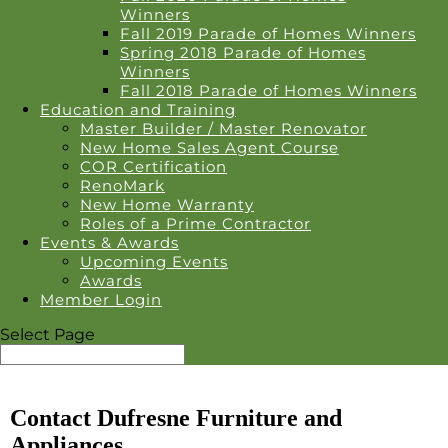
Winners
Fall 2019 Parade of Homes Winners
Spring 2018 Parade of Homes
Winners
Fall 2018 Parade of Homes Winners
Education and Training
Master Builder / Master Renovator
New Home Sales Agent Course
COR Certification
RenoMark
New Home Warranty
Roles of a Prime Contractor
Events & Awards
Upcoming Events
Awards
Member Login
Select Page
Contact Dufresne Furniture and
Appliances