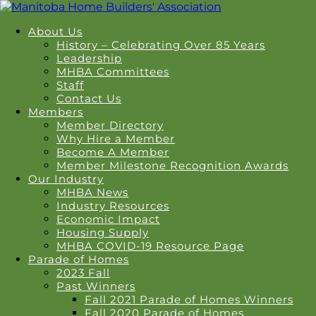
About Us
History – Celebrating Over 85 Years
Leadership
MHBA Committees
Staff
Contact Us
Members
Member Directory
Why Hire a Member
Become A Member
Member Milestone Recognition Awards
Our Industry
MHBA News
Industry Resources
Economic Impact
Housing Supply
MHBA COVID-19 Resource Page
Parade of Homes
2023 Fall
Past Winners
Fall 2021 Parade of Homes Winners
Fall 2020 Parade of Homes