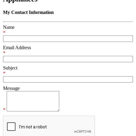
My Contact Information
Name
*
Email Address
*
Subject
*
Message
*