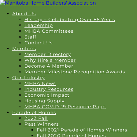
About Us
History – Celebrating Over 85 Years
Leadership
MHBA Committees
Staff
Contact Us
Members
Member Directory
Why Hire a Member
Become A Member
Member Milestone Recognition Awards
Our Industry
MHBA News
Industry Resources
Economic Impact
Housing Supply
MHBA COVID-19 Resource Page
Parade of Homes
2023 Fall
Past Winners
Fall 2021 Parade of Homes Winners
Fall 2020 Parade of Homes