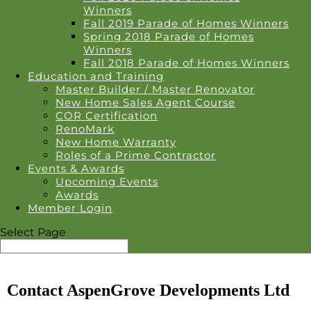
Winners
Fall 2019 Parade of Homes Winners
Spring 2018 Parade of Homes
Winners
Fall 2018 Parade of Homes Winners
Education and Training
Master Builder / Master Renovator
New Home Sales Agent Course
COR Certification
RenoMark
New Home Warranty
Roles of a Prime Contractor
Events & Awards
Upcoming Events
Awards
Member Login
Select Page
Contact AspenGrove Developments Ltd