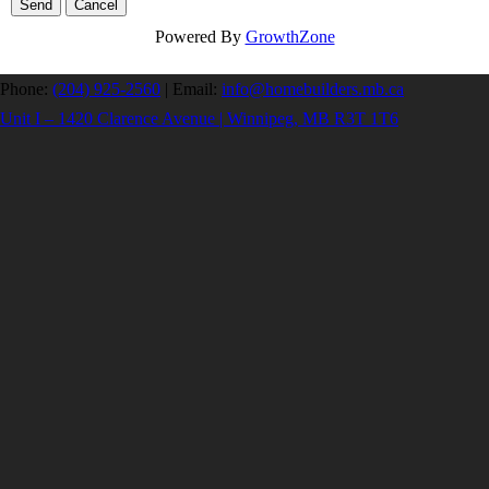
Powered By
GrowthZone
Phone:
(204) 925-2560
|
Email:
info@homebuilders.mb.ca
Unit I – 1420 Clarence Avenue | Winnipeg, MB R3T 1T6