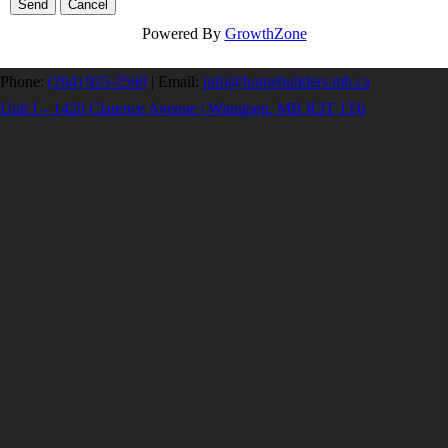
Powered By
GrowthZone
Phone:
(204) 925-2560
|
Email:
info@homebuilders.mb.ca
Unit I – 1420 Clarence Avenue | Winnipeg, MB R3T 1T6