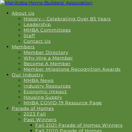
About Us
History – Celebrating Over 85 Years
Leadership
MHBA Committees
Staff
Contact Us
Members
Member Directory
Why Hire a Member
Become A Member
Member Milestone Recognition Awards
Our Industry
MHBA News
Industry Resources
Economic Impact
Housing Supply
MHBA COVID-19 Resource Page
Parade of Homes
2023 Fall
Past Winners
Fall 2021 Parade of Homes Winners
Fall 2020 Parade of Homes