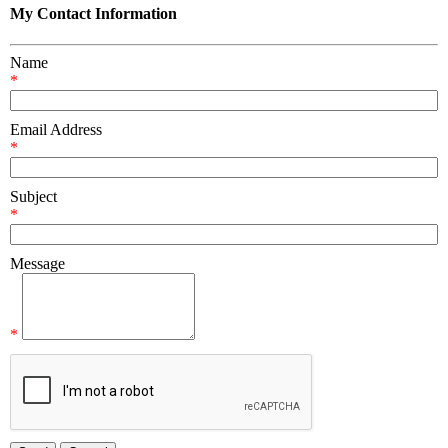
My Contact Information
Name
*
Email Address
*
Subject
*
Message
*