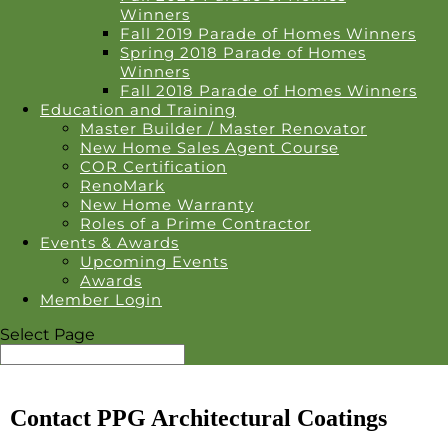
Winners
Fall 2019 Parade of Homes Winners
Spring 2018 Parade of Homes
Winners
Fall 2018 Parade of Homes Winners
Education and Training
Master Builder / Master Renovator
New Home Sales Agent Course
COR Certification
RenoMark
New Home Warranty
Roles of a Prime Contractor
Events & Awards
Upcoming Events
Awards
Member Login
Select Page
Contact PPG Architectural Coatings