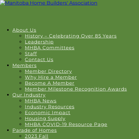
About Us
History – Celebrating Over 85 Years
Leadership
MHBA Committees
Staff
Contact Us
Members
Member Directory
Why Hire a Member
Become A Member
Member Milestone Recognition Awards
Our Industry
MHBA News
Industry Resources
Economic Impact
Housing Supply
MHBA COVID-19 Resource Page
Parade of Homes
2023 Fall