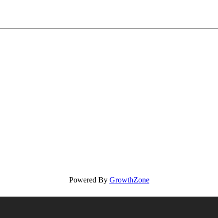
Powered By
GrowthZone