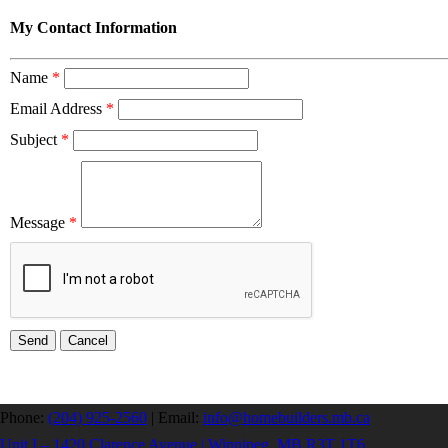
My Contact Information
Name
*
Email Address
*
Subject
*
Message
*
Phone:
(204) 925-2560
|
Email:
info@homebuilders.mb.ca
Unit I – 1420 Clarence Avenue | Winnipeg, MB R3T 1T6