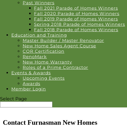
Past Winners
Fall 2021 Parade of Homes Winners
Fall 2020 Parade of Homes Winners
Fall 2019 Parade of Homes Winners
Spring 2018 Parade of Homes Winners
Fall 2018 Parade of Homes Winners
Education and Training
Master Builder / Master Renovator
New Home Sales Agent Course
COR Certification
RenoMark
New Home Warranty
Roles of a Prime Contractor
Events & Awards
Upcoming Events
Awards
Member Login
Select Page
Contact Furnasman New Homes