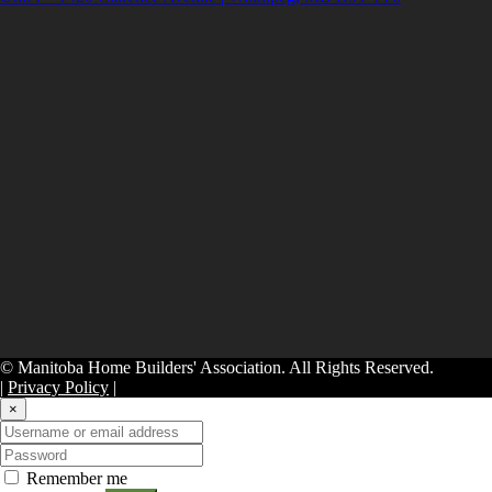
© Manitoba Home Builders' Association. All Rights Reserved.
|
Privacy Policy
|
×
Remember me