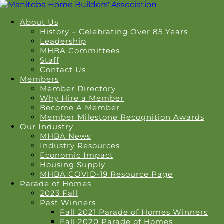
About Us
History – Celebrating Over 85 Years
Leadership
MHBA Committees
Staff
Contact Us
Members
Member Directory
Why Hire a Member
Become A Member
Member Milestone Recognition Awards
Our Industry
MHBA News
Industry Resources
Economic Impact
Housing Supply
MHBA COVID-19 Resource Page
Parade of Homes
2023 Fall
Past Winners
Fall 2021 Parade of Homes Winners
Fall 2020 Parade of Homes