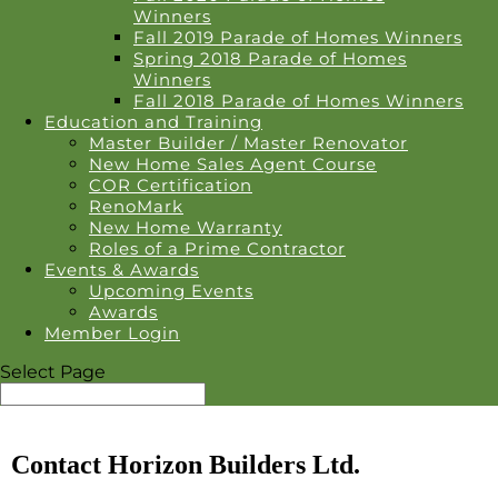
Winners
Fall 2019 Parade of Homes Winners
Spring 2018 Parade of Homes
Winners
Fall 2018 Parade of Homes Winners
Education and Training
Master Builder / Master Renovator
New Home Sales Agent Course
COR Certification
RenoMark
New Home Warranty
Roles of a Prime Contractor
Events & Awards
Upcoming Events
Awards
Member Login
Select Page
Contact Horizon Builders Ltd.