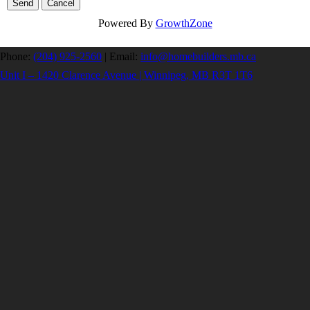
Powered By
GrowthZone
Phone:
(204) 925-2560
|
Email:
info@homebuilders.mb.ca
Unit I – 1420 Clarence Avenue | Winnipeg, MB R3T 1T6