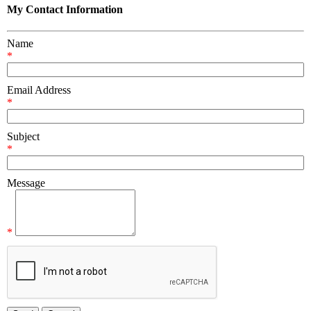
My Contact Information
Name
*
Email Address
*
Subject
*
Message
*