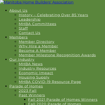
About Us
History – Celebrating Over 85 Years
Leadership
MHBA Committees
Staff
Contact Us
Members
Member Directory
Why Hire a Member
Become A Member
Member Milestone Recognition Awards
Our Industry
MHBA News
Industry Resources
Economic Impact
Housing Supply
MHBA COVID-19 Resource Page
Parade of Homes
2023 Fall
Past Winners
Fall 2021 Parade of Homes Winners
Fall 2020 Parade of Homes