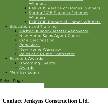
Winners
Fall 2019 Parade of Homes Winners
Spring 2018 Parade of Homes
Winners
Fall 2018 Parade of Homes Winners
Education and Training
Master Builder / Master Renovator
New Home Sales Agent Course
COR Certification
RenoMark
New Home Warranty
Roles of a Prime Contractor
Events & Awards
Upcoming Events
Awards
Member Login
Select Page
Contact Jenkyns Construction Ltd.