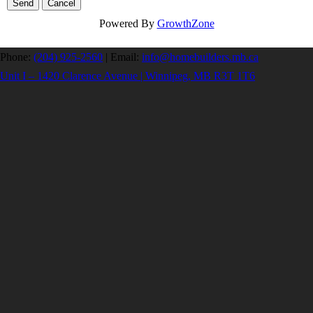
Powered By
GrowthZone
Phone:
(204) 925-2560
|
Email:
info@homebuilders.mb.ca
Unit I – 1420 Clarence Avenue | Winnipeg, MB R3T 1T6