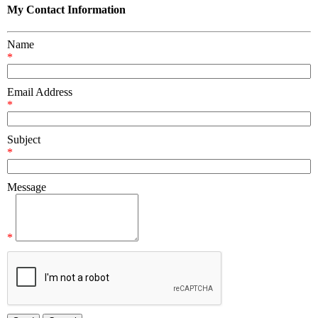
My Contact Information
Name
*
Email Address
*
Subject
*
Message
*