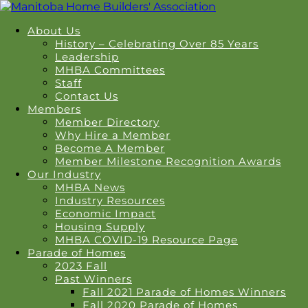
About Us
History – Celebrating Over 85 Years
Leadership
MHBA Committees
Staff
Contact Us
Members
Member Directory
Why Hire a Member
Become A Member
Member Milestone Recognition Awards
Our Industry
MHBA News
Industry Resources
Economic Impact
Housing Supply
MHBA COVID-19 Resource Page
Parade of Homes
2023 Fall
Past Winners
Fall 2021 Parade of Homes Winners
Fall 2020 Parade of Homes