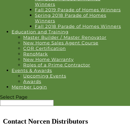
Winners
Fall 2019 Parade of Homes Winners
Spring 2018 Parade of Homes
Winners
Fall 2018 Parade of Homes Winners
Education and Training
Master Builder / Master Renovator
New Home Sales Agent Course
COR Certification
RenoMark
New Home Warranty
Roles of a Prime Contractor
Events & Awards
Upcoming Events
Awards
Member Login
Select Page
Contact Norcen Distributors