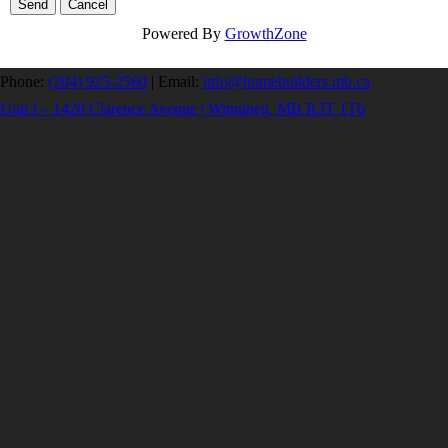
Powered By
GrowthZone
Phone:
(204) 925-2560
|
Email:
info@homebuilders.mb.ca
Unit I – 1420 Clarence Avenue | Winnipeg, MB R3T 1T6