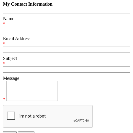
My Contact Information
Name
*
Email Address
*
Subject
*
Message
*