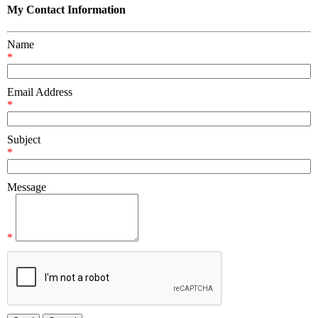
My Contact Information
Name
*
Email Address
*
Subject
*
Message
*