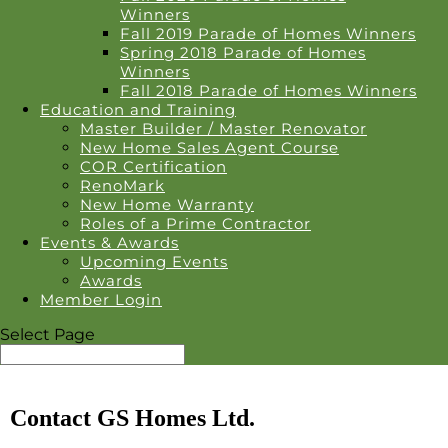
Winners
Fall 2019 Parade of Homes Winners
Spring 2018 Parade of Homes
Winners
Fall 2018 Parade of Homes Winners
Education and Training
Master Builder / Master Renovator
New Home Sales Agent Course
COR Certification
RenoMark
New Home Warranty
Roles of a Prime Contractor
Events & Awards
Upcoming Events
Awards
Member Login
Select Page
Contact GS Homes Ltd.