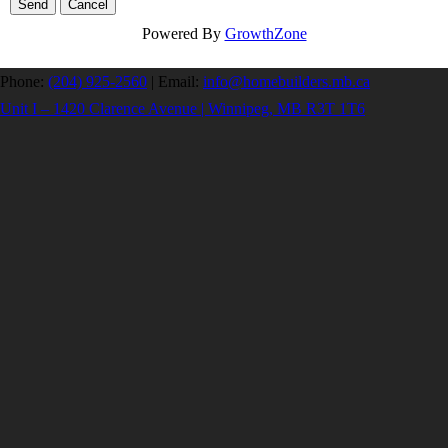
Powered By
GrowthZone
Phone:
(204) 925-2560
|
Email:
info@homebuilders.mb.ca
Unit I – 1420 Clarence Avenue | Winnipeg, MB R3T 1T6