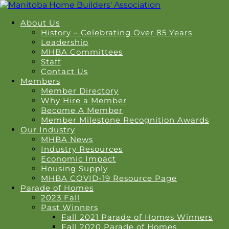
About Us
History – Celebrating Over 85 Years
Leadership
MHBA Committees
Staff
Contact Us
Members
Member Directory
Why Hire a Member
Become A Member
Member Milestone Recognition Awards
Our Industry
MHBA News
Industry Resources
Economic Impact
Housing Supply
MHBA COVID-19 Resource Page
Parade of Homes
2023 Fall
Past Winners
Fall 2021 Parade of Homes Winners
Fall 2020 Parade of Homes