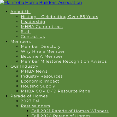
About Us
History – Celebrating Over 85 Years
Leadership
MHBA Committees
Staff
Contact Us
Members
Member Directory
Why Hire a Member
Become A Member
Member Milestone Recognition Awards
Our Industry
MHBA News
Industry Resources
Economic Impact
Housing Supply
MHBA COVID-19 Resource Page
Parade of Homes
2023 Fall
Past Winners
Fall 2021 Parade of Homes Winners
Fall 2020 Parade of Homes