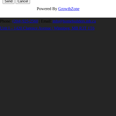
Powered By
GrowthZone
Phone:
(204) 925-2560
|
Email:
info@homebuilders.mb.ca
Unit I – 1420 Clarence Avenue | Winnipeg, MB R3T 1T6