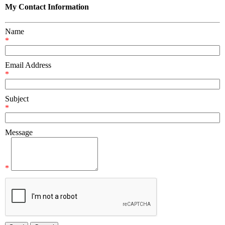
My Contact Information
Name
*
Email Address
*
Subject
*
Message
*