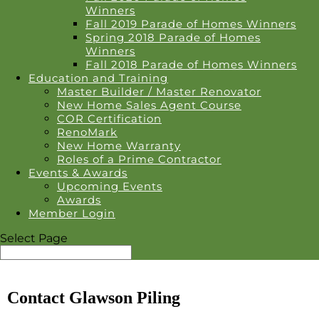
Winners
Fall 2019 Parade of Homes Winners
Spring 2018 Parade of Homes
Winners
Fall 2018 Parade of Homes Winners
Education and Training
Master Builder / Master Renovator
New Home Sales Agent Course
COR Certification
RenoMark
New Home Warranty
Roles of a Prime Contractor
Events & Awards
Upcoming Events
Awards
Member Login
Select Page
Contact Glawson Piling