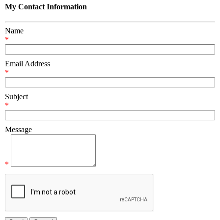
My Contact Information
Name
*
Email Address
*
Subject
*
Message
*