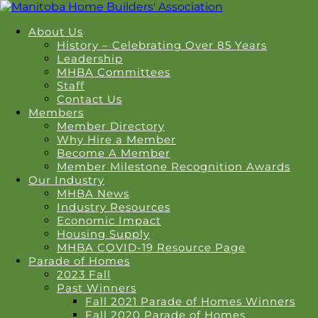
About Us
History – Celebrating Over 85 Years
Leadership
MHBA Committees
Staff
Contact Us
Members
Member Directory
Why Hire a Member
Become A Member
Member Milestone Recognition Awards
Our Industry
MHBA News
Industry Resources
Economic Impact
Housing Supply
MHBA COVID-19 Resource Page
Parade of Homes
2023 Fall
Past Winners
Fall 2021 Parade of Homes Winners
Fall 2020 Parade of Homes