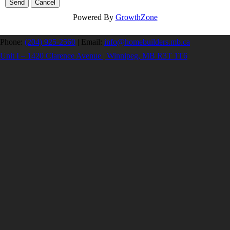
Powered By
GrowthZone
Phone:
(204) 925-2560
|
Email:
info@homebuilders.mb.ca
Unit I – 1420 Clarence Avenue | Winnipeg, MB R3T 1T6