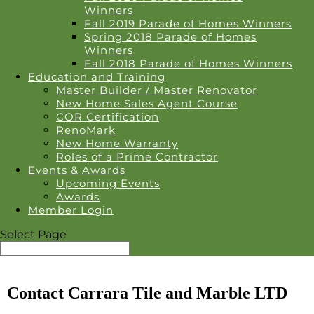
Winners
Fall 2019 Parade of Homes Winners
Spring 2018 Parade of Homes
Winners
Fall 2018 Parade of Homes Winners
Education and Training
Master Builder / Master Renovator
New Home Sales Agent Course
COR Certification
RenoMark
New Home Warranty
Roles of a Prime Contractor
Events & Awards
Upcoming Events
Awards
Member Login
Select Page
Contact Carrara Tile and Marble LTD