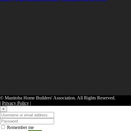
© Manitoba Home Builders' Association. All Rights Reserved.
|
Privacy Policy
|
×
Remember me