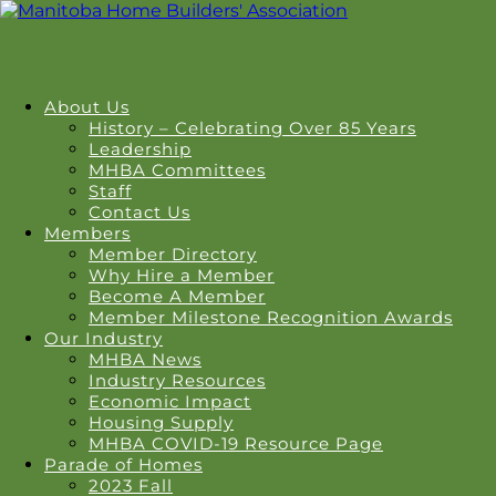
About Us
History – Celebrating Over 85 Years
Leadership
MHBA Committees
Staff
Contact Us
Members
Member Directory
Why Hire a Member
Become A Member
Member Milestone Recognition Awards
Our Industry
MHBA News
Industry Resources
Economic Impact
Housing Supply
MHBA COVID-19 Resource Page
Parade of Homes
2023 Fall