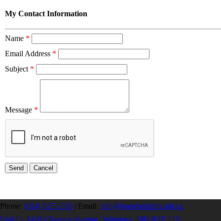
My Contact Information
Name
*
Email Address
*
Subject
*
Message
*
Phone:
(204) 925-2560
|
Email:
info@homebuilders.mb.ca
Unit I – 1420 Clarence Avenue | Winnipeg, MB R3T 1T6