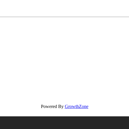
Powered By
GrowthZone