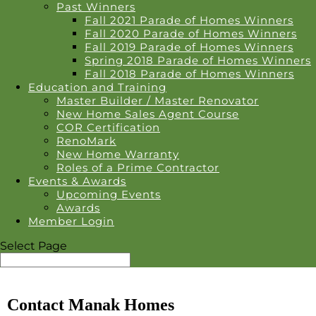
Past Winners
Fall 2021 Parade of Homes Winners
Fall 2020 Parade of Homes Winners
Fall 2019 Parade of Homes Winners
Spring 2018 Parade of Homes Winners
Fall 2018 Parade of Homes Winners
Education and Training
Master Builder / Master Renovator
New Home Sales Agent Course
COR Certification
RenoMark
New Home Warranty
Roles of a Prime Contractor
Events & Awards
Upcoming Events
Awards
Member Login
Select Page
Contact Manak Homes