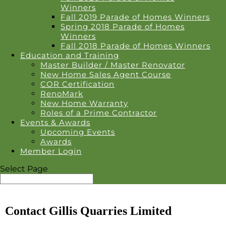
Winners
Fall 2019 Parade of Homes Winners
Spring 2018 Parade of Homes
Winners
Fall 2018 Parade of Homes Winners
Education and Training
Master Builder / Master Renovator
New Home Sales Agent Course
COR Certification
RenoMark
New Home Warranty
Roles of a Prime Contractor
Events & Awards
Upcoming Events
Awards
Member Login
Select Page
Contact Gillis Quarries Limited