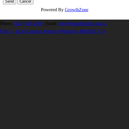
Powered By
GrowthZone
Phone:
(204) 925-2560
|
Email:
info@homebuilders.mb.ca
Unit I – 1420 Clarence Avenue | Winnipeg, MB R3T 1T6