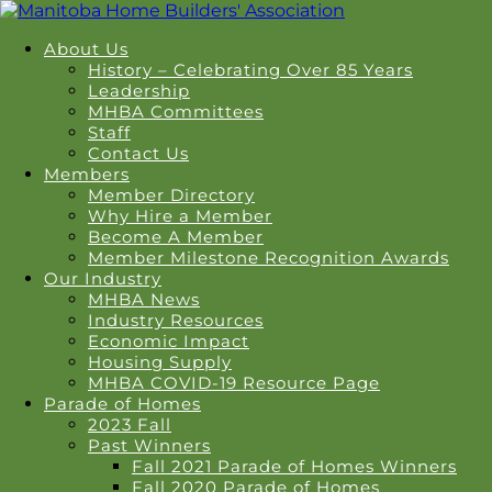
About Us
History – Celebrating Over 85 Years
Leadership
MHBA Committees
Staff
Contact Us
Members
Member Directory
Why Hire a Member
Become A Member
Member Milestone Recognition Awards
Our Industry
MHBA News
Industry Resources
Economic Impact
Housing Supply
MHBA COVID-19 Resource Page
Parade of Homes
2023 Fall
Past Winners
Fall 2021 Parade of Homes Winners
Fall 2020 Parade of Homes