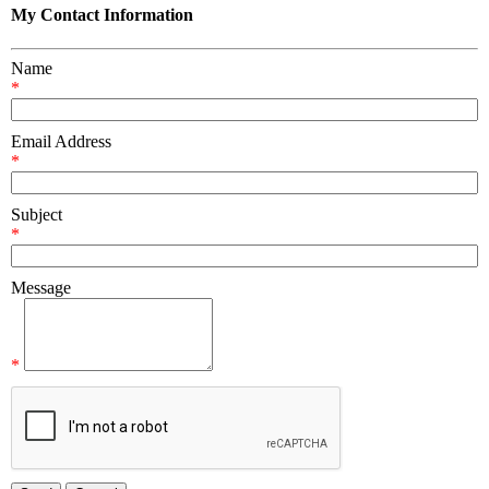
My Contact Information
Name
*
Email Address
*
Subject
*
Message
*