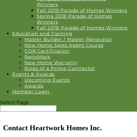
Winners
Fall 2019 Parade of Homes Winners
Spring 2018 Parade of Homes
Winners
Fall 2018 Parade of Homes Winners
Education and Training
Master Builder / Master Renovator
New Home Sales Agent Course
COR Certification
RenoMark
New Home Warranty
Roles of a Prime Contractor
Events & Awards
Upcoming Events
Awards
Member Login
Select Page
Contact Heartwork Homes Inc.