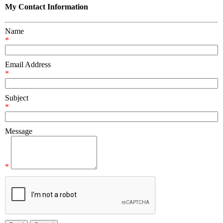
My Contact Information
Name
*
Email Address
*
Subject
*
Message
*