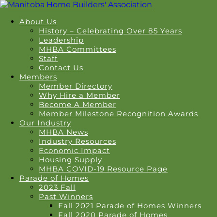
About Us
History – Celebrating Over 85 Years
Leadership
MHBA Committees
Staff
Contact Us
Members
Member Directory
Why Hire a Member
Become A Member
Member Milestone Recognition Awards
Our Industry
MHBA News
Industry Resources
Economic Impact
Housing Supply
MHBA COVID-19 Resource Page
Parade of Homes
2023 Fall
Past Winners
Fall 2021 Parade of Homes Winners
Fall 2020 Parade of Homes