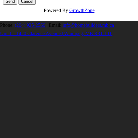
Powered By
GrowthZone
Phone:
(204) 925-2560
|
Email:
info@homebuilders.mb.ca
Unit I – 1420 Clarence Avenue | Winnipeg, MB R3T 1T6