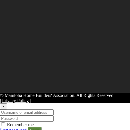
© Manitoba Home Builders' Association. All Rights Reserved.
|
Privacy Policy
|
×
Remember me