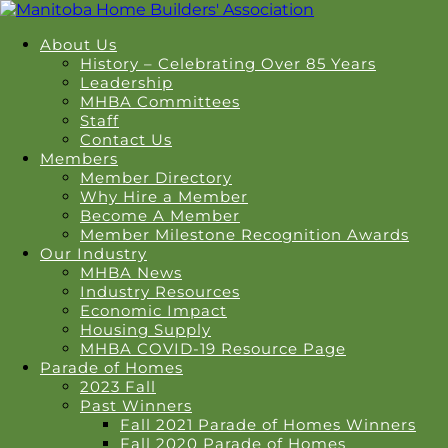
About Us
History – Celebrating Over 85 Years
Leadership
MHBA Committees
Staff
Contact Us
Members
Member Directory
Why Hire a Member
Become A Member
Member Milestone Recognition Awards
Our Industry
MHBA News
Industry Resources
Economic Impact
Housing Supply
MHBA COVID-19 Resource Page
Parade of Homes
2023 Fall
Past Winners
Fall 2021 Parade of Homes Winners
Fall 2020 Parade of Homes