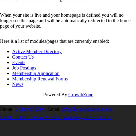
When your site is live and your homepage is defined you will no
longer see this page and will be automatically redirected to the home
page of your website.
Here is a list of modules/pages that are currently enabled:
Active Member Directory
Contact Us
Events
Job Postings
Membership Application
Membership Renewal Forms
News
Powered By
GrowthZone
Phone:
(204) 925-2560
|
Email:
info@homebuilders.mb.ca
Unit I – 1420 Clarence Avenue | Winnipeg, MB R3T 1T6