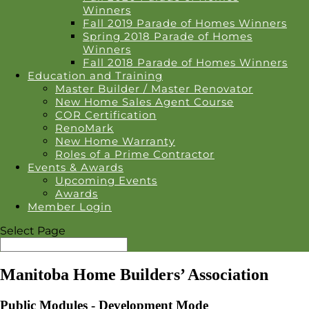
Winners
Fall 2019 Parade of Homes Winners
Spring 2018 Parade of Homes
Winners
Fall 2018 Parade of Homes Winners
Education and Training
Master Builder / Master Renovator
New Home Sales Agent Course
COR Certification
RenoMark
New Home Warranty
Roles of a Prime Contractor
Events & Awards
Upcoming Events
Awards
Member Login
Select Page
Manitoba Home Builders’ Association
Public Modules - Development Mode